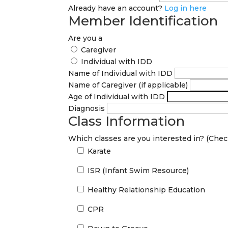
Already have an account?
Log in here
Member Identification
Are you a
Caregiver
Individual with IDD
Name of Individual with IDD
Name of Caregiver (if applicable)
Age of Individual with IDD
Diagnosis
Class Information
Which classes are you interested in? (Check
Karate
ISR (Infant Swim Resource)
Healthy Relationship Education
CPR