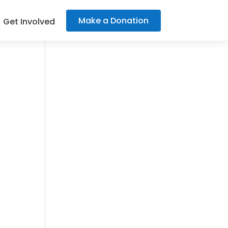
Make a Donation
Get Involved