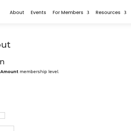
About
Events
For Members
Resources
ut
on
n Amount
membership level.