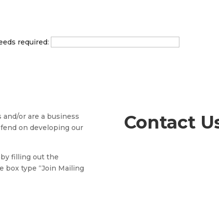
eeds required:
Contact U
s and/or are a business
efend on developing our
by filling out the
e box type “Join Mailing