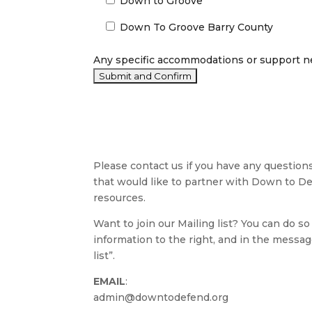
Down to Groove
Down To Groove Barry County
Any specific accommodations or support n
Please contact us if you have any question
that would like to partner with Down to D
resources.
Want to join our Mailing list? You can do so 
information to the right, and in the messag
list”.
EMAIL
:
admin@downtodefend.org