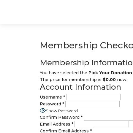
Membership Checko
Membership Informati
You have selected the
Pick Your Donatio
The price for membership is
$0.00
now.
Account Information
Username
*
Password
*
Show Password
Confirm Password
*
Email Address
*
Confirm Email Address
*