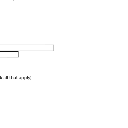
 all that apply)