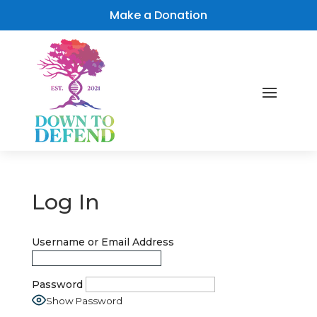
Make a Donation
Log In
Username or Email Address
Password
Show Password