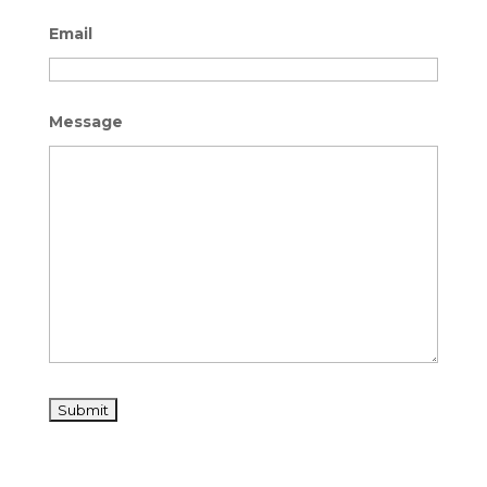
Email
Message