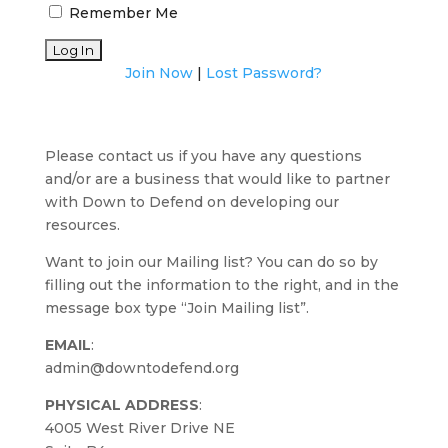
Remember Me
Join Now
|
Lost Password?
Please contact us if you have any questions
and/or are a business that would like to partner
with Down to Defend on developing our
resources.
Want to join our Mailing list? You can do so by
filling out the information to the right, and in the
message box type “Join Mailing list”.
EMAIL
:
admin@downtodefend.org
PHYSICAL ADDRESS
:
4005 West River Drive NE