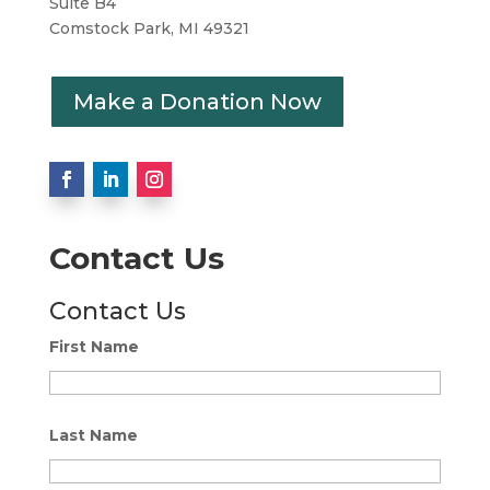
Suite B4
Comstock Park, MI 49321
Make a Donation Now
Contact Us
Contact Us
First Name
Last Name